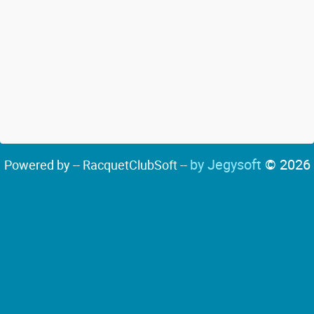
by Jegysoft
© 2026
Powered by -- RacquetClubSoft --