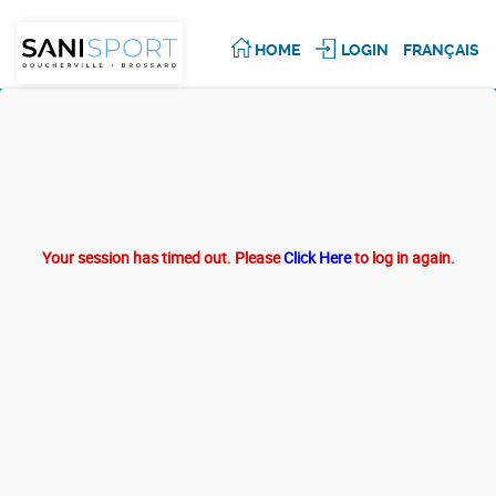
HOME
LOGIN
FRANÇAIS
Your session has timed out. Please
Click Here
to log in again.