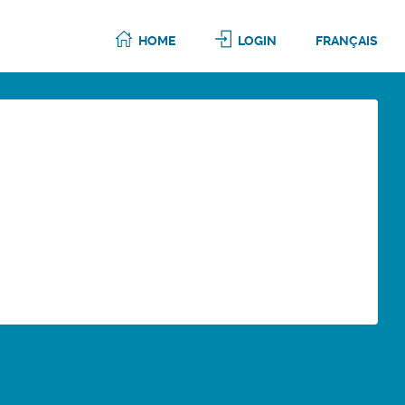
HOME
LOGIN
FRANÇAIS
6