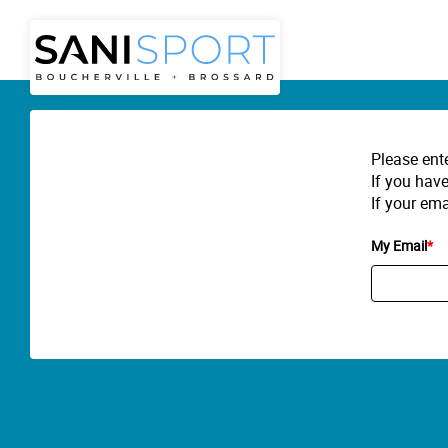
Please ent
If you have
If your ema
My Email
*