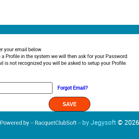
er your email below.
 a Profile in the system we will then ask for your Password.
il is not recognized you will be asked to setup your Profile.
Forgot Email?
by Jegysoft
© 202
Powered by -- RacquetClubSoft --