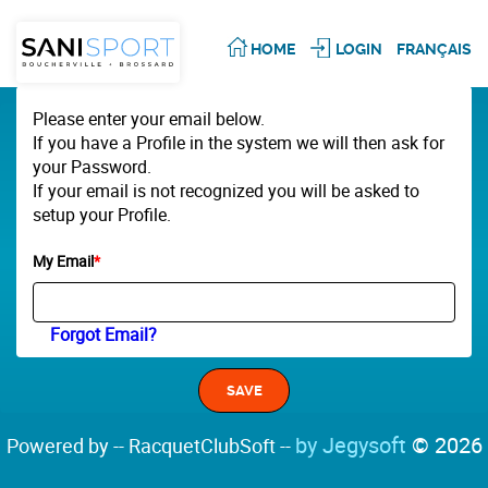
HOME
LOGIN
FRANÇAIS
Please enter your email below.
If you have a Profile in the system we will then ask for
your Password.
If your email is not recognized you will be asked to
setup your Profile.
My Email
*
Forgot Email?
by Jegysoft
© 2026
Powered by -- RacquetClubSoft --