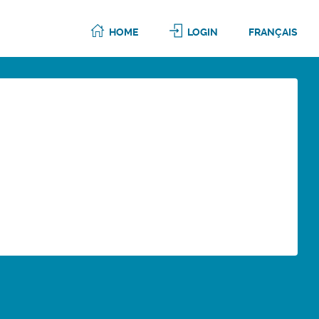
HOME
LOGIN
FRANÇAIS
6