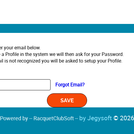
er your email below.
 a Profile in the system we will then ask for your Password.
il is not recognized you will be asked to setup your Profile.
Forgot Email?
by Jegysoft
© 202
Powered by -- RacquetClubSoft --