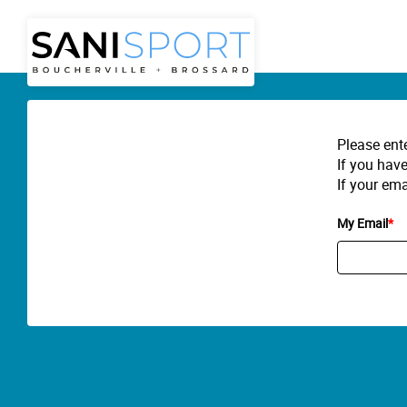
Please ent
If you have
If your ema
My Email
*