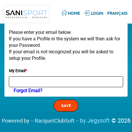
HOME
LOGIN
FRANÇAIS
Please enter your email below.
If you have a Profile in the system we will then ask for
your Password.
If your email is not recognized you will be asked to
setup your Profile.
My Email
*
Forgot Email?
by Jegysoft
© 2026
Powered by -- RacquetClubSoft --