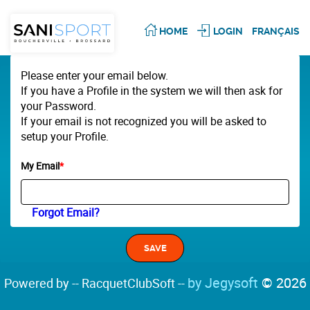
HOME
LOGIN
FRANÇAIS
Please enter your email below.
If you have a Profile in the system we will then ask for
your Password.
If your email is not recognized you will be asked to
setup your Profile.
My Email
*
Forgot Email?
by Jegysoft
© 2026
Powered by -- RacquetClubSoft --