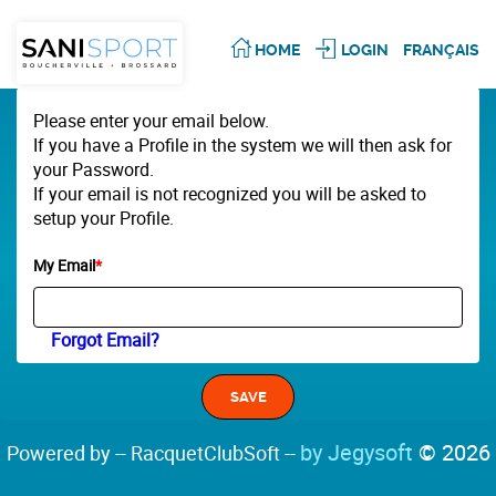
HOME
LOGIN
FRANÇAIS
Please enter your email below.
If you have a Profile in the system we will then ask for
your Password.
If your email is not recognized you will be asked to
setup your Profile.
My Email
*
Forgot Email?
by Jegysoft
© 2026
Powered by -- RacquetClubSoft --