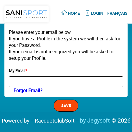
HOME
LOGIN
FRANÇAIS
Please enter your email below.
If you have a Profile in the system we will then ask for
your Password.
If your email is not recognized you will be asked to
setup your Profile.
My Email
*
Forgot Email?
by Jegysoft
© 2026
Powered by -- RacquetClubSoft --