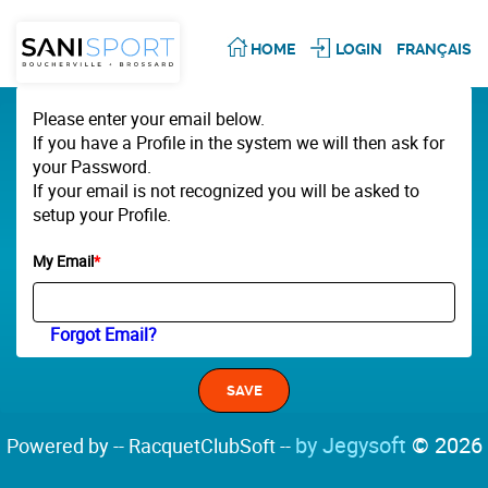
HOME
LOGIN
FRANÇAIS
Please enter your email below.
If you have a Profile in the system we will then ask for
your Password.
If your email is not recognized you will be asked to
setup your Profile.
My Email
*
Forgot Email?
by Jegysoft
© 2026
Powered by -- RacquetClubSoft --