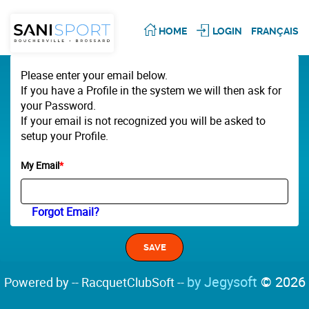
HOME
LOGIN
FRANÇAIS
Please enter your email below.
If you have a Profile in the system we will then ask for
your Password.
If your email is not recognized you will be asked to
setup your Profile.
My Email
*
Forgot Email?
by Jegysoft
© 2026
Powered by -- RacquetClubSoft --