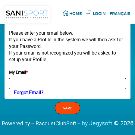
HOME
LOGIN
FRANÇAIS
Please enter your email below.
If you have a Profile in the system we will then ask for
your Password.
If your email is not recognized you will be asked to
setup your Profile.
My Email
*
Forgot Email?
by Jegysoft
© 2026
Powered by -- RacquetClubSoft --