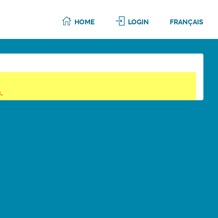
HOME
LOGIN
FRANÇAIS
.
6