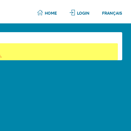
HOME
LOGIN
FRANÇAIS
.
6