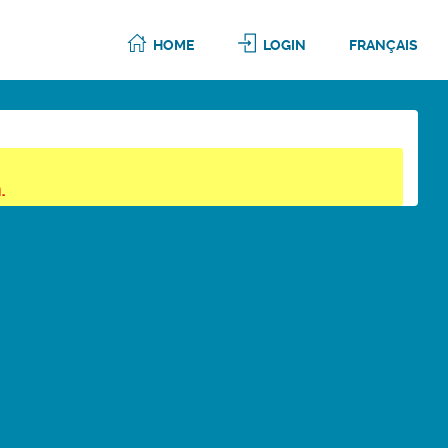
HOME
LOGIN
FRANÇAIS
.
6