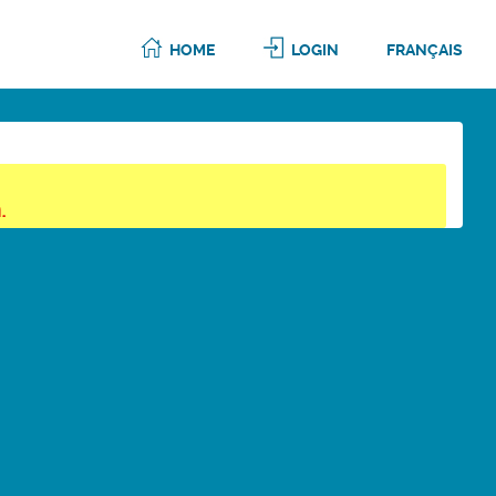
HOME
LOGIN
FRANÇAIS
.
6