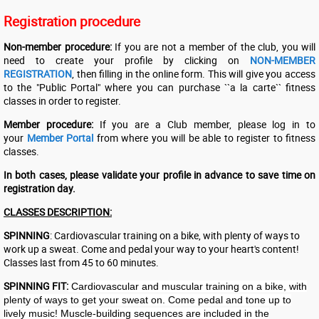
Registration procedure
Non-member procedure:
If you are not a member of the club, you will
need to create your profile by clicking on
NON-MEMBER
REGISTRATION
, then filling in the online form. This will give you access
to the "Public Portal" where you can purchase ``a la carte`` fitness
classes in order to register.
Member procedure:
If you are a Club member, please log in to
your
Member Portal
from where you will be able to register to fitness
classes.
In both cases, please validate your profile in advance to save time on
registration day.
CLASSES DESCRIPTION:
SPINNING
: Cardiovascular training on a bike, with plenty of ways to
work up a sweat. Come and pedal your way to your heart's content!
Classes last from 45 to 60 minutes.
SPINNING FIT:
Cardiovascular and muscular training on a bike, with
plenty of ways to get your sweat on. Come pedal and tone up to
lively music! Muscle-building sequences are included in the