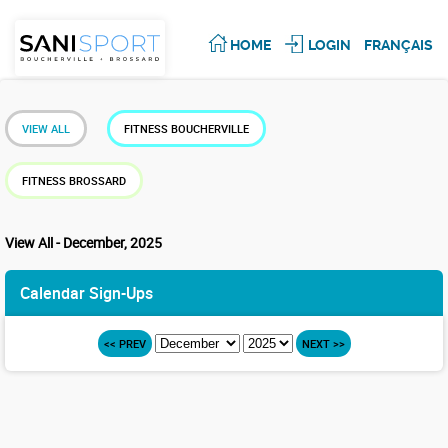
HOME
LOGIN
FRANÇAIS
VIEW ALL
FITNESS BOUCHERVILLE
FITNESS BROSSARD
View All - December, 2025
Calendar Sign-Ups
<< PREV
NEXT >>