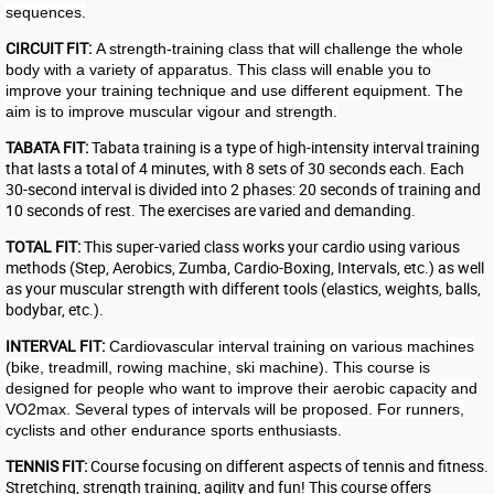
sequences.
CIRCUIT FIT:
A strength-training class that will challenge the whole
body with a variety of apparatus. This class will enable you to
improve your training technique and use different equipment. The
aim is to improve muscular vigour and strength.
TABATA FIT:
Tabata training is a type of high-intensity interval training
that lasts a total of 4 minutes, with 8 sets of 30 seconds each. Each
30-second interval is divided into 2 phases: 20 seconds of training and
10 seconds of rest. The exercises are varied and demanding.
TOTAL FIT:
This super-varied class works your cardio using various
methods (Step, Aerobics, Zumba, Cardio-Boxing, Intervals, etc.) as well
as your muscular strength with different tools (elastics, weights, balls,
bodybar, etc.).
INTERVAL FIT:
Cardiovascular interval training on various machines
(bike, treadmill, rowing machine, ski machine). This course is
designed for people who want to improve their aerobic capacity and
VO2max. Several types of intervals will be proposed. For runners,
cyclists and other endurance sports enthusiasts.
TENNIS FIT:
Course focusing on different aspects of tennis and fitness.
Stretching, strength training, agility and fun! This course offers