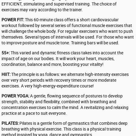
EFFICIENT, stimulating and supervised training. The choice of
exercises may vary according to the trainer.
POWER FIT:
This 60-minute class offers a short cardiovascular
workout followed by several series of functional muscle exercises that
will challenge the whole body. For regular exercisers who want to push
themselves. Several types of intervals will be used. For those who want
to improve posture and muscle tone. Training bars will be used.
55+:
This varied and dynamic fitness class takes into account the
impact of age on our bodies. It will work your heart, muscles,
coordination, balance and more, boosting your vitality!
HIIT:
The principle is as follows: we alternate high-intensity exercises
over very short periods with recovery times or more moderate
exercises. A very high-energy-expenditure course!
POWER YOGA:
A gentle, flowing sequence of postures to develop
strength, stability and flexibility, combined with breathing and
concentration exercises to calm the mind. A revitalizing and relaxing
practice at a pace to suit everyone.
PILATES:
Pilates is a gentle form of gymnastics that combines deep
breathing with physical exercise. This class is a physical training
method inspired by yoga, dance and gymnastics.