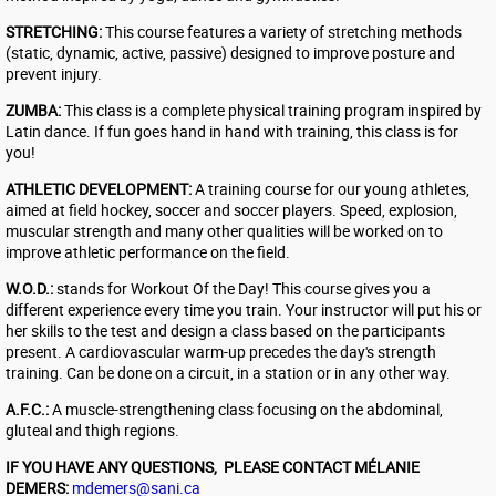
STRETCHING:
This course features a variety of stretching methods
(static, dynamic, active, passive) designed to improve posture and
prevent injury.
ZUMBA:
This class is a complete physical training program inspired by
Latin dance. If fun goes hand in hand with training, this class is for
you!
ATHLETIC DEVELOPMENT:
A training course for our young athletes,
aimed at field hockey, soccer and soccer players. Speed, explosion,
muscular strength and many other qualities will be worked on to
improve athletic performance on the field.
W.O.D.:
stands for Workout Of the Day! This course gives you a
different experience every time you train. Your instructor will put his or
her skills to the test and design a class based on the participants
present. A cardiovascular warm-up precedes the day's strength
training. Can be done on a circuit, in a station or in any other way.
A.F.C.:
A muscle-strengthening class focusing on the abdominal,
gluteal and thigh regions.
​IF YOU HAVE ANY QUESTIONS, PLEASE CONTACT MÉLANIE
DEMERS:
mdemers@sani.ca