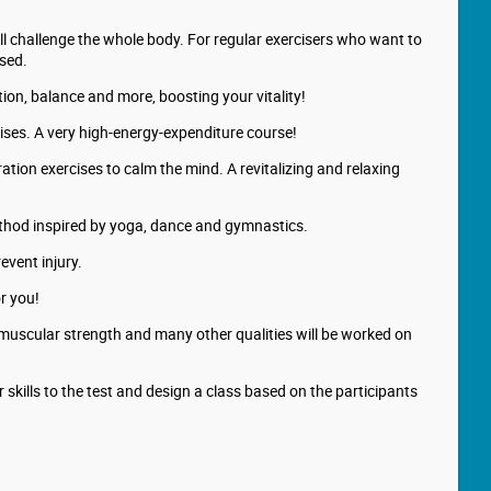
ll challenge the whole body. For regular exercisers who want to
used.
ion, balance and more, boosting your vitality!
cises. A very high-energy-expenditure course!
ation exercises to calm the mind. A revitalizing and relaxing
method inspired by yoga, dance and gymnastics.
event injury.
or you!
, muscular strength and many other qualities will be worked on
 skills to the test and design a class based on the participants