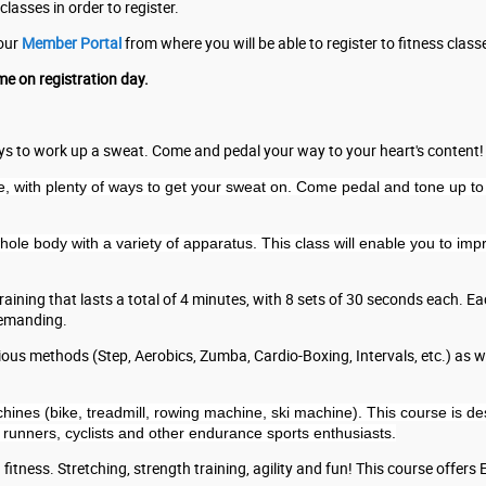
classes in order to register.
your
Member Portal
from where you will be able to register to fitness class
me on registration day.
ways to work up a sweat. Come and pedal your way to your heart's content!
, with plenty of ways to get your sweat on. Come pedal and tone up to 
 whole body with a variety of apparatus. This class will enable you to i
 training that lasts a total of 4 minutes, with 8 sets of 30 seconds each. 
demanding.
ous methods (Step, Aerobics, Zumba, Cardio-Boxing, Intervals, etc.) as wel
hines (bike, treadmill, rowing machine, ski machine). This course is d
 runners, cyclists and other endurance sports enthusiasts.
fitness. Stretching, strength training, agility and fun! This course offers