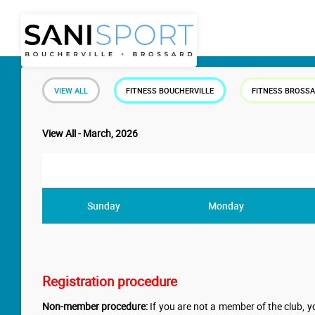
VIEW ALL
FITNESS BOUCHERVILLE
FITNESS BROSS
View All - March, 2026
Sunday
Monday
Registration procedure
Non-member procedure:
If you are not a member of the club, yo