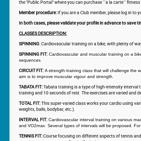
the "Public Portal" where you can purchase ``a la carte`` fitness 
Member procedure:
If you are a Club member, please log in to 
In both cases, please validate your profile in advance to save ti
CLASSES DESCRIPTION:
SPINNING
: Cardiovascular training on a bike, with plenty of 
SPINNING FIT:
Cardiovascular and muscular training on a bike
sequences.
CIRCUIT FIT:
A strength-training class that will challenge the
aim is to improve muscular vigour and strength.
TABATA FIT:
Tabata training is a type of high-intensity interval
training and 10 seconds of rest. The exercises are varied and 
TOTAL FIT:
This super-varied class works your cardio using vari
weights, balls, bodybar, etc.).
INTERVAL FIT:
Cardiovascular interval training on various mac
and VO2max. Several types of intervals will be proposed. For
TENNIS FIT:
Course focusing on different aspects of tennis and 