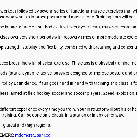
workout followed by several series of functional muscle exercises that wi
hose who want to improve posture and muscle tone. Training bars will be 
e impact of age on our bodies. It will work your heart, muscles, coordinat
xercises over very short periods with recovery times or more moderate exer
 strength, stability and flexibility, combined with breathing and concentr
deep breathing with physical exercise. This class is a physical training 
ods (static, dynamic, active, passive) designed to improve posture and pr
red by Latin dance. If fun goes hand in hand with training, this class is f
letes, aimed at field hockey, soccer and soccer players. Speed, explosion
fferent experience every time you train. Your instructor will put his or her
raining. Can be done on a circuit, in a station or in any other way.
, gluteal and thigh regions.
DEMERS:
mdemers@sani.ca