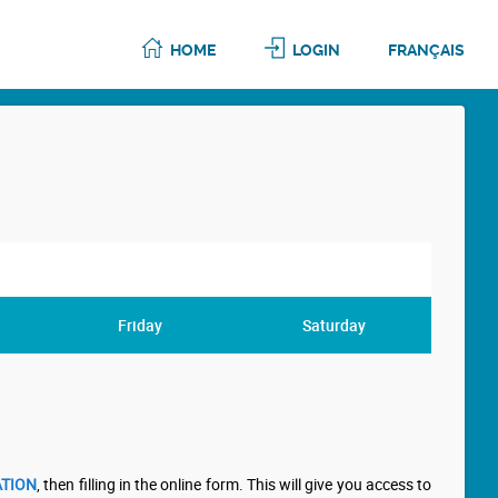
HOME
LOGIN
FRANÇAIS
Friday
Saturday
TION
, then filling in the online form. This will give you access to