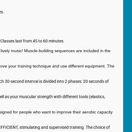
es.
 Classes last from 45 to 60 minutes.
lively music! Muscle-building sequences are included in the
mprove your training technique and use different equipment. The
Each 30-second interval is divided into 2 phases: 20 seconds of
l as your muscular strength with different tools (elastics,
esigned for people who want to improve their aerobic capacity
 EFFICIENT, stimulating and supervised training. The choice of