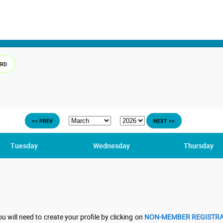
ARD
<< PREV
NEXT >>
Tuesday
Wednesday
Thursday
u will need to create your profile by clicking on
NON-MEMBER REGISTRA