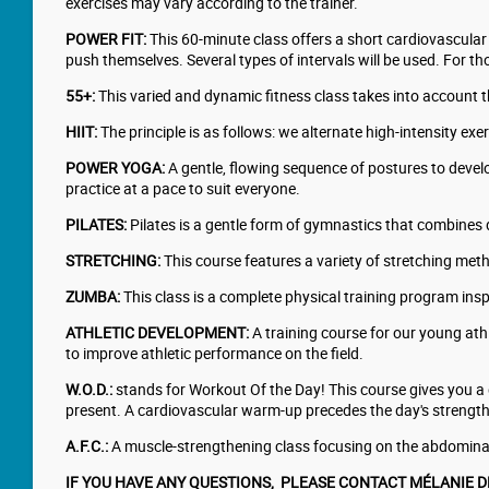
exercises may vary according to the trainer.
POWER FIT:
This 60-minute class offers a short cardiovascular 
push themselves. Several types of intervals will be used. For t
55+:
This varied and dynamic fitness class takes into account th
HIIT:
The principle is as follows: we alternate high-intensity e
POWER YOGA:
A gentle, flowing sequence of postures to develop
practice at a pace to suit everyone.
PILATES:
Pilates is a gentle form of gymnastics that combines 
STRETCHING:
This course features a variety of stretching meth
ZUMBA:
This class is a complete physical training program inspi
ATHLETIC DEVELOPMENT:
A training course for our young ath
to improve athletic performance on the field.
W.O.D.:
stands for Workout Of the Day! This course gives you a di
present. A cardiovascular warm-up precedes the day's strength t
A.F.C.:
A muscle-strengthening class focusing on the abdominal
​IF YOU HAVE ANY QUESTIONS, PLEASE CONTACT MÉLANIE 