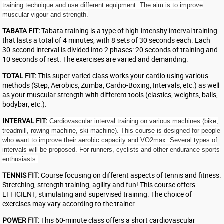
training technique and use different equipment. The aim is to improve
muscular vigour and strength.
TABATA FIT:
Tabata training is a type of high-intensity interval training
that lasts a total of 4 minutes, with 8 sets of 30 seconds each. Each
30-second interval is divided into 2 phases: 20 seconds of training and
10 seconds of rest. The exercises are varied and demanding.
TOTAL FIT:
This super-varied class works your cardio using various
methods (Step, Aerobics, Zumba, Cardio-Boxing, Intervals, etc.) as well
as your muscular strength with different tools (elastics, weights, balls,
bodybar, etc.).
INTERVAL FIT:
Cardiovascular interval training on various machines (bike,
treadmill, rowing machine, ski machine). This course is designed for people
who want to improve their aerobic capacity and VO2max. Several types of
intervals will be proposed. For runners, cyclists and other endurance sports
enthusiasts.
TENNIS FIT:
Course focusing on different aspects of tennis and fitness.
Stretching, strength training, agility and fun! This course offers
EFFICIENT, stimulating and supervised training. The choice of
exercises may vary according to the trainer.
POWER FIT:
This 60-minute class offers a short cardiovascular