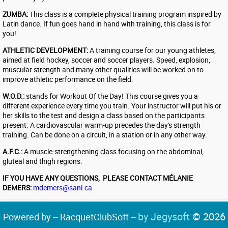
ZUMBA:
This class is a complete physical training program inspired by
Latin dance. If fun goes hand in hand with training, this class is for
you!
ATHLETIC DEVELOPMENT:
A training course for our young athletes,
aimed at field hockey, soccer and soccer players. Speed, explosion,
muscular strength and many other qualities will be worked on to
improve athletic performance on the field.
W.O.D.:
stands for Workout Of the Day! This course gives you a
different experience every time you train. Your instructor will put his or
her skills to the test and design a class based on the participants
present. A cardiovascular warm-up precedes the day's strength
training. Can be done on a circuit, in a station or in any other way.
A.F.C.:
A muscle-strengthening class focusing on the abdominal,
gluteal and thigh regions.
​IF YOU HAVE ANY QUESTIONS, PLEASE CONTACT MÉLANIE
DEMERS:
mdemers@sani.ca
by Jegysoft
© 2026
Powered by -- RacquetClubSoft --