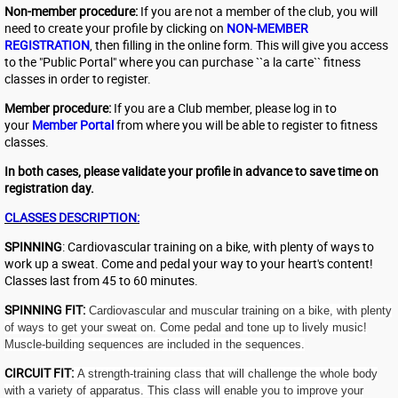
Non-member procedure:
If you are not a member of the club, you will
need to create your profile by clicking on
NON-MEMBER
REGISTRATION
, then filling in the online form. This will give you access
to the "Public Portal" where you can purchase ``a la carte`` fitness
classes in order to register.
Member procedure:
If you are a Club member, please log in to
your
Member Portal
from where you will be able to register to fitness
classes.
In both cases, please validate your profile in advance to save time on
registration day.
CLASSES DESCRIPTION:
SPINNING
: Cardiovascular training on a bike, with plenty of ways to
work up a sweat. Come and pedal your way to your heart's content!
Classes last from 45 to 60 minutes.
SPINNING FIT:
Cardiovascular and muscular training on a bike, with plenty
of ways to get your sweat on. Come pedal and tone up to lively music!
Muscle-building sequences are included in the sequences.
CIRCUIT FIT:
A strength-training class that will challenge the whole body
with a variety of apparatus. This class will enable you to improve your