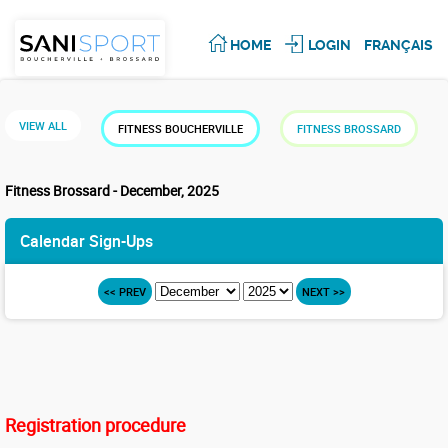
HOME
LOGIN
FRANÇAIS
VIEW ALL
FITNESS BOUCHERVILLE
FITNESS BROSSARD
Fitness Brossard - December, 2025
Calendar Sign-Ups
<< PREV
NEXT >>
Registration procedure