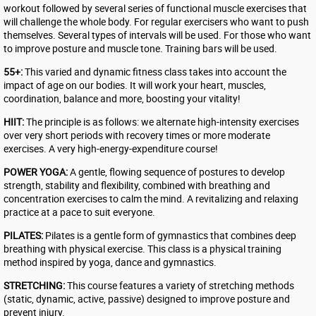
workout followed by several series of functional muscle exercises that
will challenge the whole body. For regular exercisers who want to push
themselves. Several types of intervals will be used. For those who want
to improve posture and muscle tone. Training bars will be used.
55+:
This varied and dynamic fitness class takes into account the
impact of age on our bodies. It will work your heart, muscles,
coordination, balance and more, boosting your vitality!
HIIT:
The principle is as follows: we alternate high-intensity exercises
over very short periods with recovery times or more moderate
exercises. A very high-energy-expenditure course!
POWER YOGA:
A gentle, flowing sequence of postures to develop
strength, stability and flexibility, combined with breathing and
concentration exercises to calm the mind. A revitalizing and relaxing
practice at a pace to suit everyone.
PILATES:
Pilates is a gentle form of gymnastics that combines deep
breathing with physical exercise. This class is a physical training
method inspired by yoga, dance and gymnastics.
STRETCHING:
This course features a variety of stretching methods
(static, dynamic, active, passive) designed to improve posture and
prevent injury.