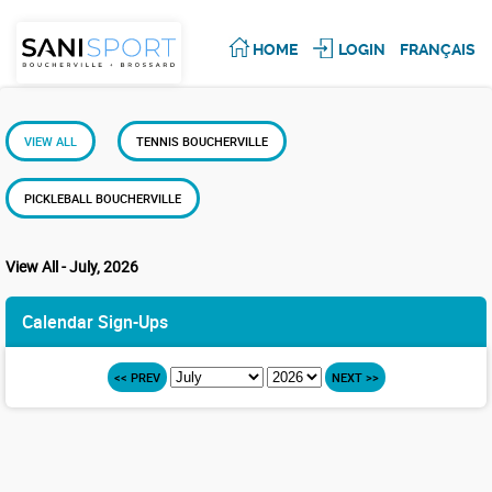
HOME
LOGIN
FRANÇAIS
VIEW ALL
TENNIS BOUCHERVILLE
PICKLEBALL BOUCHERVILLE
View All - July, 2026
Calendar Sign-Ups
<< PREV
NEXT >>