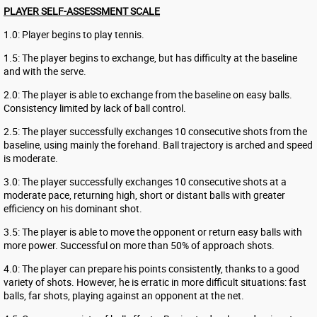
PLAYER SELF-ASSESSMENT SCALE
1.0: Player begins to play tennis.
1.5: The player begins to exchange, but has difficulty at the baseline
and with the serve.
2.0: The player is able to exchange from the baseline on easy balls.
Consistency limited by lack of ball control.
2.5: The player successfully exchanges 10 consecutive shots from the
baseline, using mainly the forehand. Ball trajectory is arched and speed
is moderate.
3.0: The player successfully exchanges 10 consecutive shots at a
moderate pace, returning high, short or distant balls with greater
efficiency on his dominant shot.
3.5: The player is able to move the opponent or return easy balls with
more power. Successful on more than 50% of approach shots.
4.0: The player can prepare his points consistently, thanks to a good
variety of shots. However, he is erratic in more difficult situations: fast
balls, far shots, playing against an opponent at the net.