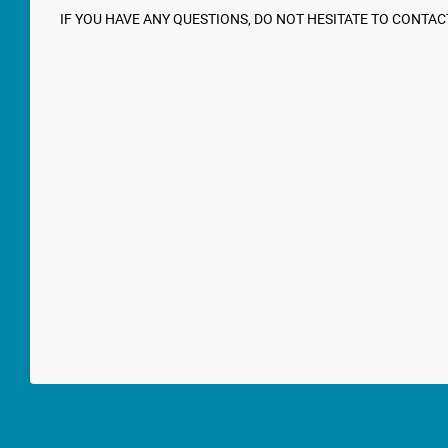
IF YOU HAVE ANY QUESTIONS, DO NOT HESITATE TO CONTAC