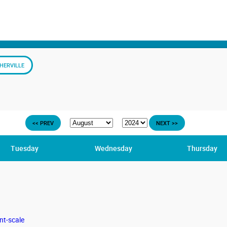
HERVILLE
<< PREV
NEXT >>
Tuesday
Wednesday
Thursday
nt-scale