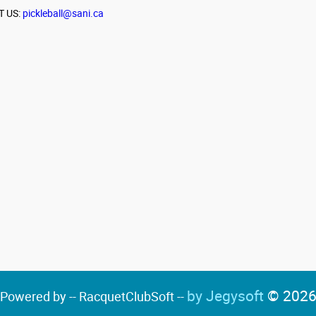
T US:
pickleball@sani.ca
by Jegysoft
© 202
Powered by -- RacquetClubSoft --