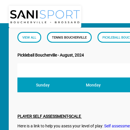
VIEW ALL
TENNIS BOUCHERVILLE
PICKLEBALL BOUC
Pickleball Boucherville - August, 2024
Sunday
Monday
PLAYER SELF ASSESSMENT-SCALE
Here is a link to help you asess your level of play:
Self assessme