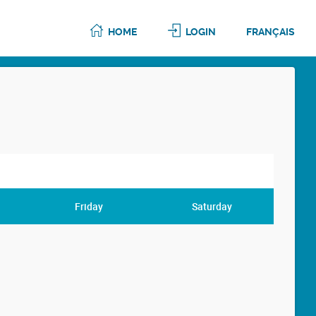
HOME
LOGIN
FRANÇAIS
Friday
Saturday