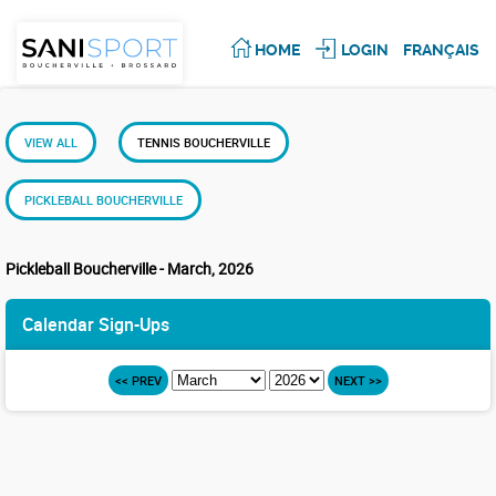
HOME
LOGIN
FRANÇAIS
VIEW ALL
TENNIS BOUCHERVILLE
PICKLEBALL BOUCHERVILLE
Pickleball Boucherville - March, 2026
Calendar Sign-Ups
<< PREV
NEXT >>