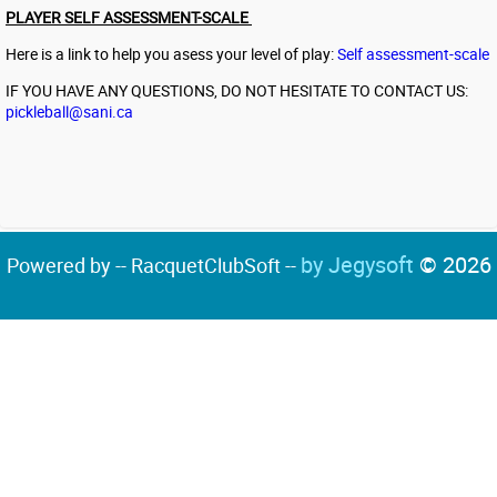
PLAYER SELF ASSESSMENT-SCALE
Here is a link to help you asess your level of play:
Self assessment-scale
IF YOU HAVE ANY QUESTIONS, DO NOT HESITATE TO CONTACT US:
pickleball@sani.ca
by Jegysoft
© 2026
Powered by -- RacquetClubSoft --