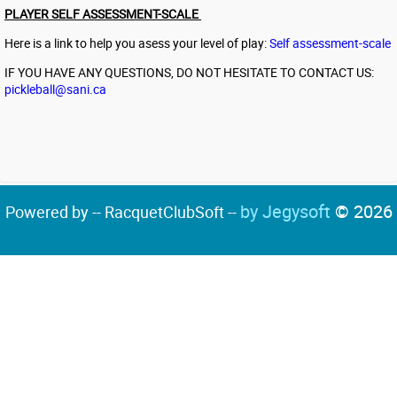
PLAYER SELF ASSESSMENT-SCALE
Here is a link to help you asess your level of play:
Self assessment-scale
IF YOU HAVE ANY QUESTIONS, DO NOT HESITATE TO CONTACT US:
pickleball@sani.ca
by Jegysoft
© 2026
Powered by -- RacquetClubSoft --