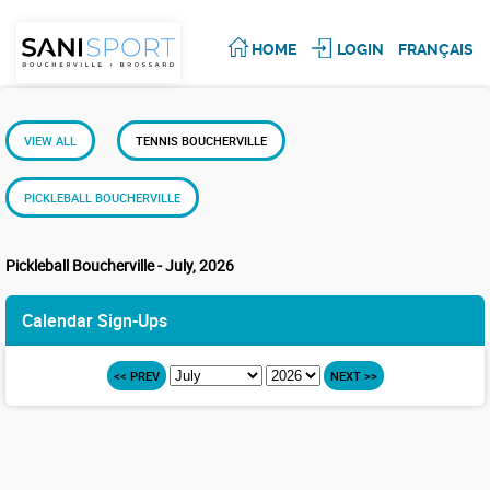
HOME
LOGIN
FRANÇAIS
VIEW ALL
TENNIS BOUCHERVILLE
PICKLEBALL BOUCHERVILLE
Pickleball Boucherville - July, 2026
Calendar Sign-Ups
<< PREV
NEXT >>