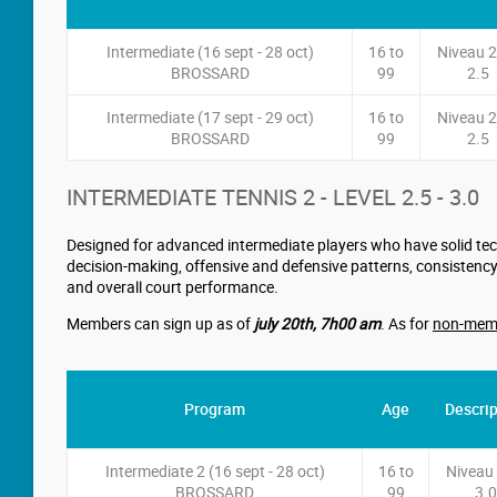
Intermediate (16 sept - 28 oct)
16 to
Niveau 2
BROSSARD
99
2.5
Intermediate (17 sept - 29 oct)
16 to
Niveau 2
BROSSARD
99
2.5
INTERMEDIATE TENNIS 2 - LEVEL 2.5 - 3.0
Designed for advanced intermediate players who have solid tech
decision-making, offensive and defensive patterns, consistency
and overall court performance.
Members can sign up as of
july 20th
,
7h00 am
. As for
non-mem
Program
Age
Descrip
Intermediate 2 (16 sept - 28 oct)
16 to
Niveau 
BROSSARD
99
3.0