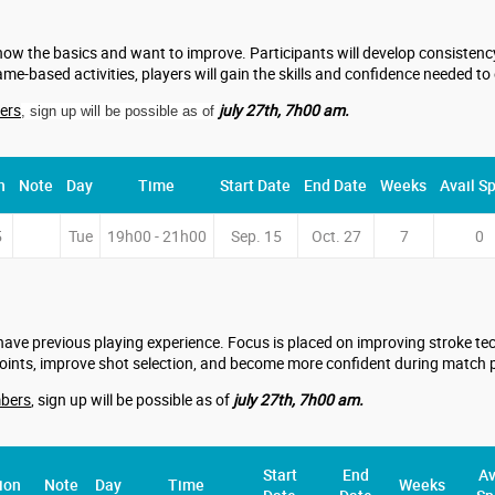
now the basics and want to improve. Participants will develop consistency,
me-based activities, players will gain the skills and confidence needed to
ers
july 27th, 7h00 am.
, sign up will be possible as of
n
Note
Day
Time
Start Date
End Date
Weeks
Avail S
5
Tue
19h00 - 21h00
Sep. 15
Oct. 27
7
0
have previous playing experience. Focus is placed on improving stroke tech
points, improve shot selection, and become more confident during match p
bers
, sign up will be possible as of
july 27th, 7h00 am.
Start
End
Av
ion
Note
Day
Time
Weeks