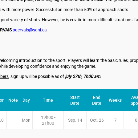
alls with more power. Successful on more than 50% of approach shots.
ood variety of shots. However, he is erratic in more difficult situations: f
ERVAIS
pgervais@sani.ca
welcoming introduction to the sport. Players will learn the basic rules, p
while developing confidence and enjoying the game.
bers
, sign up will be possible as of
july 27th, 7h00 am.
Start
End
Ava
ion
Note
Day
Time
Weeks
Date
Date
Spo
19h00 -
.0
Mon
Sep. 14
Oct. 26
7
0
21h00