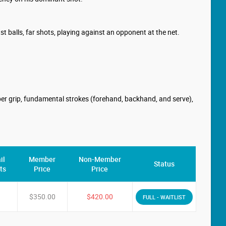
ast balls, far shots, playing against an opponent at the net.
roper grip, fundamental strokes (forehand, backhand, and serve),
il
Member
Non-Member
Status
ts
Price
Price
$350.00
$420.00
FULL - WAITLIST