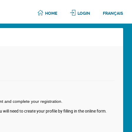
HOME
LOGIN
FRANÇAIS
nt and complete your registration.
will need to create your profile by filling in the online form.