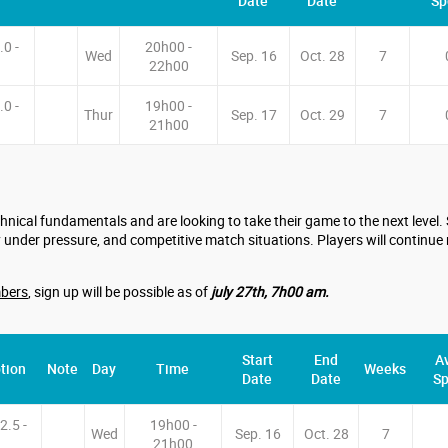
Date
Date
Sp
.0 -
20h00 -
Wed
Sep. 16
Oct. 28
7
22h00
.0 -
19h00 -
Thur
Sep. 17
Oct. 29
7
21h00
nical fundamentals and are looking to take their game to the next level
 under pressure, and competitive match situations. Players will continue 
bers
, sign up will be possible as of
july 27th, 7h00 am.
Start
End
Av
tion
Note
Day
Time
Weeks
Date
Date
Sp
2.5 -
19h00 -
Wed
Sep. 16
Oct. 28
7
21h00