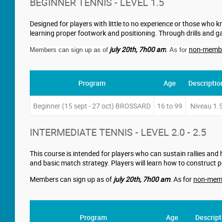
BEGINNER TENNIS - LEVEL 1.5
Designed for players with little to no experience or those who k
learning proper footwork and positioning. Through drills and ga
july 20th
,
7h00 am
non-memb
Members can sign up as of
. As for
Program
Age
Descriptio
Beginner (15 sept - 27 oct) BROSSARD
16 to 99
Niveau 1.
INTERMEDIATE TENNIS - LEVEL 2.0 - 2.5
This course is intended for players who can sustain rallies and 
and basic match strategy. Players will learn how to construct 
Members can sign up as of
july 20th
,
7h00 am
. As for
non-mem
Program
Age
Descript