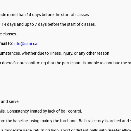
made more than 14 days before the start of classes.
an 14 days and up to 7 days before the start of classes.
he classes.
mail to:
info@sani.ca
mstances, whether due to illness, injury, or any other reason.
a doctor's note confirming that the participant is unable to continue the s
e and serve.
ls. Consistency limited by lack of ball control.
om the baseline, using mainly the forehand. Ball trajectory is arched and
a moderate pace, returning high, short or distant balls with greater effic