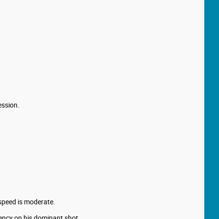
ession.
 speed is moderate.
iency on his dominant shot.