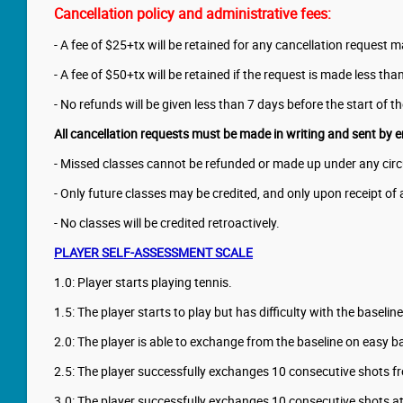
Cancellation policy and administrative fees:
- A fee of $25+tx will be retained for any cancellation request 
- A fee of $50+tx will be retained if the request is made less th
- No refunds will be given less than 7 days before the start of t
All cancellation requests must be made in writing and sent by e
- Missed classes cannot be refunded or made up under any circu
- Only future classes may be credited, and only upon receipt of 
- No classes will be credited retroactively.
PLAYER SELF-ASSESSMENT SCALE
1.0: Player starts playing tennis.
1.5: The player starts to play but has difficulty with the baselin
2.0: The player is able to exchange from the baseline on easy bal
2.5: The player successfully exchanges 10 consecutive shots fr
3.0: The player successfully exchanges 10 consecutive shots at 