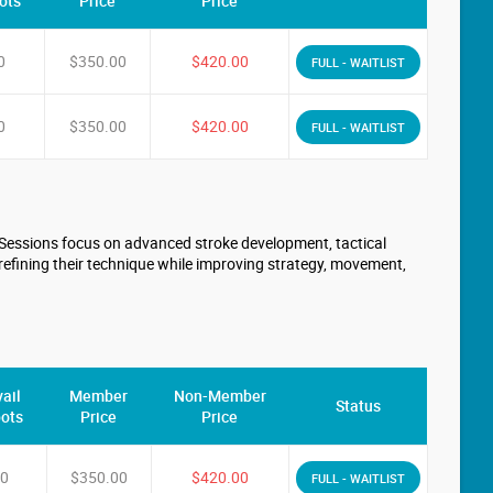
ots
Price
Price
0
$350.00
$420.00
FULL - WAITLIST
0
$350.00
$420.00
FULL - WAITLIST
. Sessions focus on advanced stroke development, tactical
refining their technique while improving strategy, movement,
ail
Member
Non-Member
Status
ots
Price
Price
0
$350.00
$420.00
FULL - WAITLIST