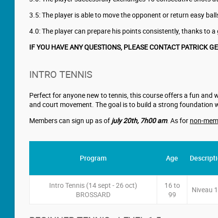
3.5: The player is able to move the opponent or return easy b
4.0: The player can prepare his points consistently, thanks to a g
IF YOU HAVE ANY QUESTIONS, PLEASE CONTACT PATRICK G
INTRO TENNIS
Perfect for anyone new to tennis, this course offers a fun and 
and court movement. The goal is to build a strong foundation 
Members can sign up as of
july 20th
,
7h00 am
. As for
non-mem
Program
Age
Descript
Intro Tennis (14 sept - 26 oct)
16 to
Niveau 1
BROSSARD
99