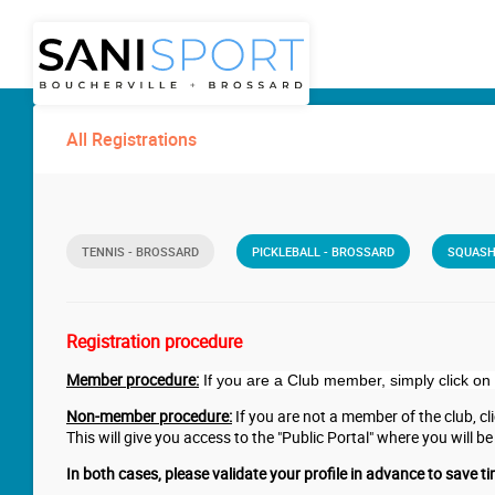
All Registrations
TENNIS - BROSSARD
PICKLEBALL - BROSSARD
SQUASH
Registration procedure
Member procedure:
If you are a Club member, simply click on 
Non-member procedure:
If you are not a member of the club, clic
This will give you access to the "Public Portal" where you will be
In both cases, please validate your profile in advance to save ti