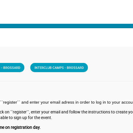
 - BROSSARD
INTERCLUB CAMPS - BROSSARD
``register``
and enter your email adress in order to log in to your accou
k on ``register``, enter your email and follow the instructions to create you 
 able to sign up for the event.
me on registration day.