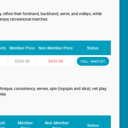
 refine their forehand, backhand, serve, and volleys, while
 enjoy recreational matches.
pots
Member Price
Non-Member Price
Status
$350.00
$420.00
FULL - WAITLIST
nique, consistency, serves, spin (topspin and slice), net play,
lay.
ail
Member
Non-Member
Status