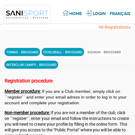
HOME
LOGIN
FRANÇAIS
All Registrations
TENNIS - BROSSARD
PICKLEBALL - BROSSARD
SQUASH - BROSSARD
INTERCLUB CAMPS - BROSSARD
Registration procedure
Member procedure:
If you are a Club member, simply click on
``register``
and enter your email adress in order to log in to your
account and complete your registration.
Non-member procedure:
If you are not a member of the club, click
on ``register``, enter your email and follow the instructions to create
you will need to create your profile by filling in the online form. This
will give you access to the "Public Portal" where you will be able to