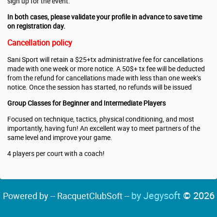
sign up for the event.
In both cases, please validate your profile in advance to save time
on registration day.
Cancellation policy
Sani Sport will retain a $25+tx administrative fee for cancellations
made with one week or more notice. A 50$+ tx fee will be deducted
from the refund for cancellations made with less than one week’s
notice. Once the session has started, no refunds will be issued
Group Classes for Beginner and Intermediate Players
Focused on technique, tactics, physical conditioning, and most
importantly, having fun! An excellent way to meet partners of the
same level and improve your game.
4 players per court with a coach!
by Jegysoft
© 2026
Powered by -- RacquetClubSoft --