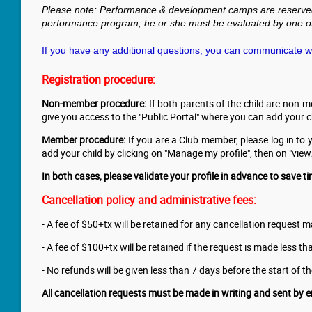
Please note: Performance & development camps are reserved fo
performance program, he or she must be evaluated by one of
If you have any additional questions, you can communicate wit
Registration procedure:
Non-member procedure:
If both parents of the child are non-m
give you access to the "Public Portal" where you can add your chi
Member procedure:
If you are a Club member, please log in to
add your child by clicking on "Manage my profile", then on "vi
In both cases, please validate your profile in advance to save ti
Cancellation policy
and administrative fees
:
- A fee of $50+tx will be retained for any cancellation request
- A fee of $100+tx will be retained if the request is made less 
- No refunds will be given less than 7 days before the start of 
All cancellation requests must be made in writing and sent by e