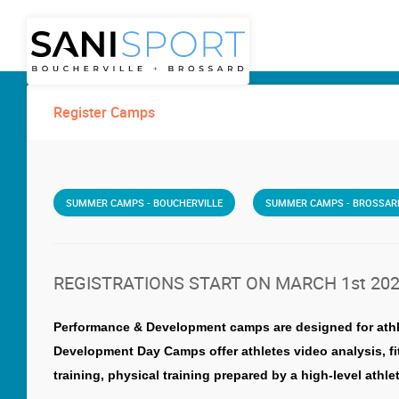
Register Camps
SUMMER CAMPS - BOUCHERVILLE
SUMMER CAMPS - BROSSAR
REGISTRATIONS START ON MARCH 1st 20
Performance & Development camps are designed for athlete
Development Day Camps offer athletes video analysis, f
training, physical training prepared by a high-level ath