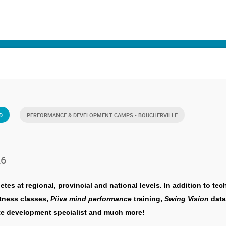
D
PERFORMANCE & DEVELOPMENT CAMPS - BOUCHERVILLE
26
s at regional, provincial and national levels. In addition to te
itness classes,
Piiva mind performance
training,
Swing Vision
data
lete development specialist and much more!