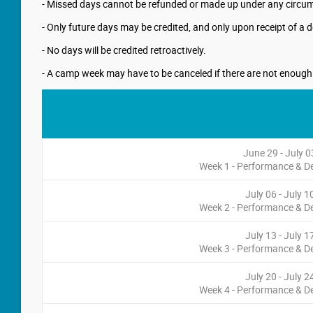
- Missed days cannot be refunded or made up under any circumst
- Only future days may be credited, and only upon receipt of a d
- No days will be credited retroactively.
- A camp week may have to be canceled if there are not enough re
June 29 - July 0
Week 1 - Performance & 
July 06 - July 1
Week 2 - Performance & 
July 13 - July 1
Week 3 - Performance & 
July 20 - July 2
Week 4 - Performance & 