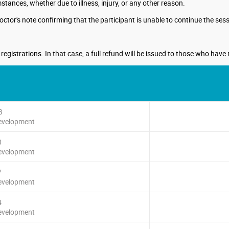
ances, whether due to illness, injury, or any other reason.
octor's note confirming that the participant is unable to continue the sess
gistrations. In that case, a full refund will be issued to those who have 
3
Development
0
Development
7
Development
4
Development