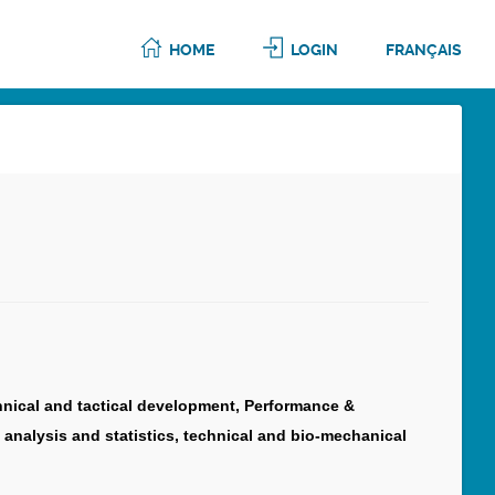
HOME
LOGIN
FRANÇAIS
chnical and tactical development, Performance &
 analysis and statistics, technical and bio-mechanical