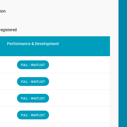
ion.
registered.
Performance & Development
FULL - WAITLIST
FULL - WAITLIST
FULL - WAITLIST
FULL - WAITLIST