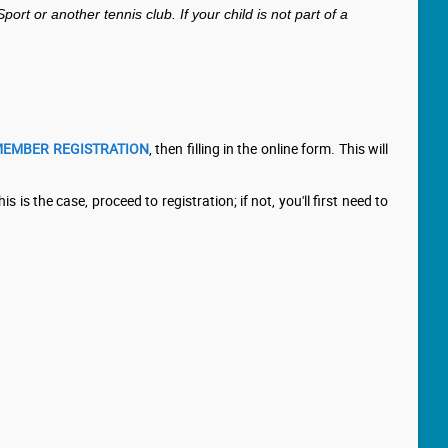
 or another tennis club. If your child is not part of a
EMBER REGISTRATION
, then filling in the online form. This will
is is the case, proceed to registration; if not, you'll first need to