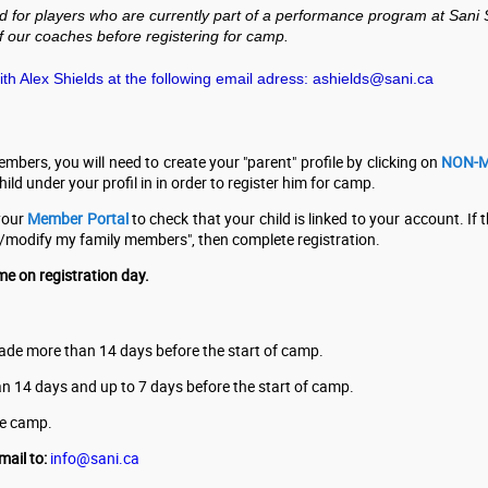
r players who are currently part of a performance program at Sani Sport
 our coaches before registering for camp.
h Alex Shields at the following email adress:
ashields@sani.ca
embers, you will need to create your "parent" profile by clicking on
NON-M
ld under your profil in in order to register him for camp.
 your
Member Portal
to check that your child is linked to your account. If th
ew/modify my family members", then complete registration.
me on registration day.
 made more than 14 days before the start of camp.
than 14 days and up to 7 days before the start of camp.
the camp.
mail to:
info@sani.ca