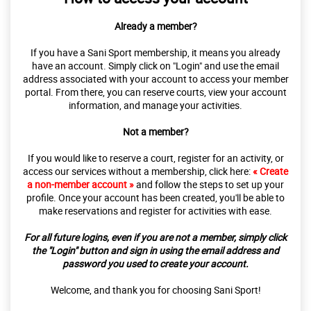
Already a member?
If you have a Sani Sport membership, it means you already
have an account. Simply click on "Login" and use the email
address associated with your account to access your member
portal. From there, you can reserve courts, view your account
information, and manage your activities.
Not a member?
If you would like to reserve a court, register for an activity, or
access our services without a membership, click here:
« Create
a non-member account »
and follow the steps to set up your
profile. Once your account has been created, you'll be able to
make reservations and register for activities with ease.
For all future logins, even if you are not a member, simply click
the "Login" button and sign in using the email address and
password you used to create your account.
Welcome, and thank you for choosing Sani Sport!