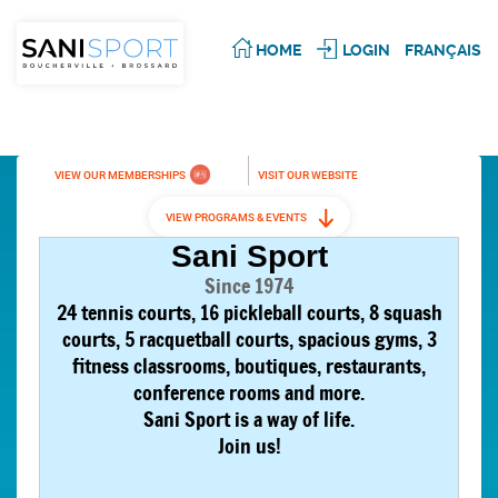
HOME
LOGIN
FRANÇAIS
VIEW OUR MEMBERSHIPS
VISIT OUR WEBSITE
VIEW PROGRAMS & EVENTS
Sani Sport
Since 1974
24 tennis courts, 16 pickleball courts, 8 squash
courts, 5 racquetball courts, spacious gyms, 3
fitness classrooms, boutiques, restaurants,
conference rooms and more.
Sani Sport is a way of life.
Join us!