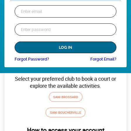
Forgot Password?
Forgot Email?
Select your preferred club to book a court or
explore the available activities.
SANI BROSSARD
SANI BOUCHERVILLE
How to access your account